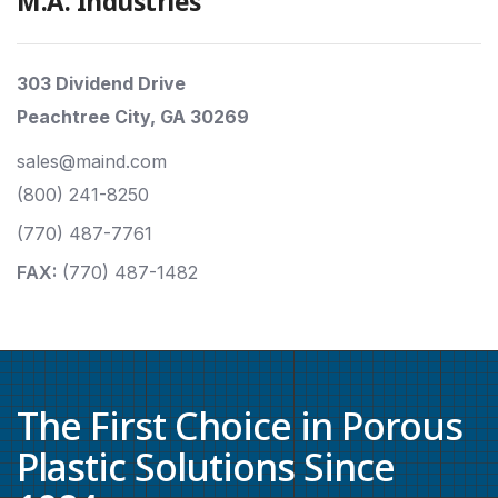
M.A. Industries
303 Dividend Drive
Peachtree City, GA 30269
sales@maind.com
(800) 241-8250
(770) 487-7761
FAX:
(770) 487-1482
The First Choice in Porous
Plastic Solutions Since