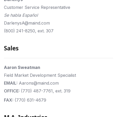
Customer Service Representative
Se habla Español
DarlenysA@maind.com
(800) 241-8250, ext. 307
Sales
Aaron Sweatman
Field Market Development Specialist
EMAIL:
Aarons@maind.com
OFFICE:
(770) 487-7761, ext. 319
FAX:
(770) 631-4679