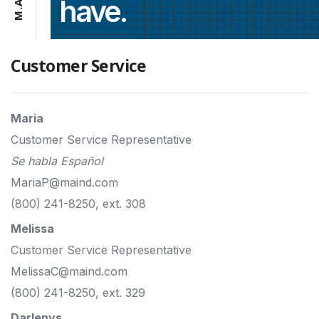
have.
A
.
M
Customer Service
Maria
Customer Service Representative
Se habla Español
MariaP@maind.com
(800) 241-8250, ext. 308
Melissa
Customer Service Representative
MelissaC@maind.com
(800) 241-8250, ext. 329
Darlenys