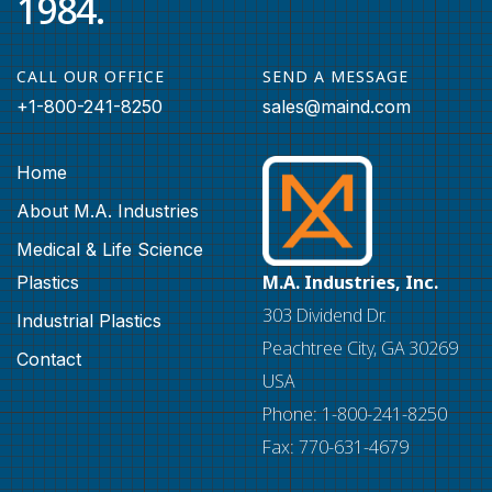
1984.
CALL OUR OFFICE
SEND A MESSAGE
+1-800-241-8250
sales@maind.com
Home
About M.A. Industries
Medical & Life Science
M.A. Industries, Inc.
Plastics
303 Dividend Dr.
Industrial Plastics
Peachtree City, GA 30269
Contact
USA
Phone: 1-800-241-8250
Fax: 770-631-4679