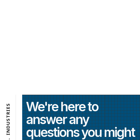
We're here to
S
E
I
R
answer any
T
S
U
questions you might
D
N
I
.