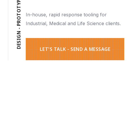
P
Y
T
O
In-house, rapid response tooling for
T
O
R
Industrial, Medical and Life Science clients.
P
-
N
G
I
S
E
D
LET'S TALK - SEND A MESSAGE