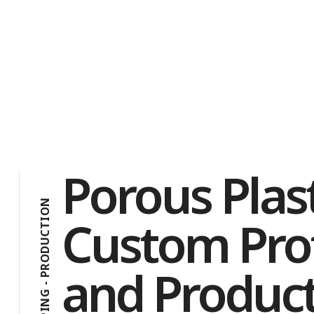
Porous Plast
N
O
Custom Pro
I
T
C
U
D
O
and Product
R
P
-
G
N
I