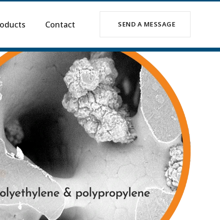
oducts
Contact
SEND A MESSAGE