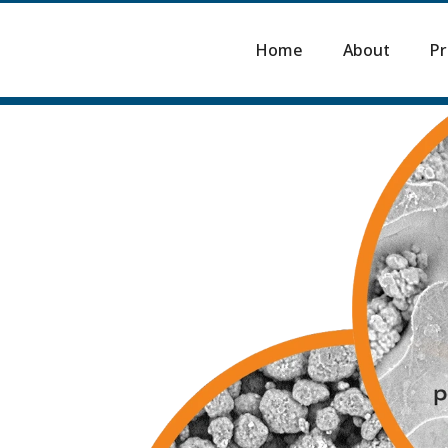
Home
About
Pr