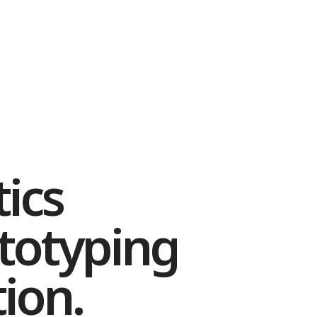
ics
totyping
ion.